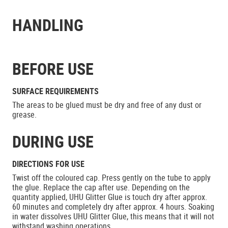
HANDLING
BEFORE USE
SURFACE REQUIREMENTS
The areas to be glued must be dry and free of any dust or
grease.
DURING USE
DIRECTIONS FOR USE
Twist off the coloured cap. Press gently on the tube to apply
the glue. Replace the cap after use. Depending on the
quantity applied, UHU Glitter Glue is touch dry after approx.
60 minutes and completely dry after approx. 4 hours. Soaking
in water dissolves UHU Glitter Glue, this means that it will not
withstand washing operations.