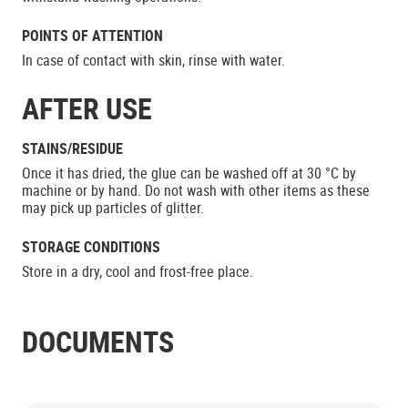
POINTS OF ATTENTION
In case of contact with skin, rinse with water.
AFTER USE
STAINS/RESIDUE
Once it has dried, the glue can be washed off at 30 °C by
machine or by hand. Do not wash with other items as these
may pick up particles of glitter.
STORAGE CONDITIONS
Store in a dry, cool and frost-free place.
DOCUMENTS