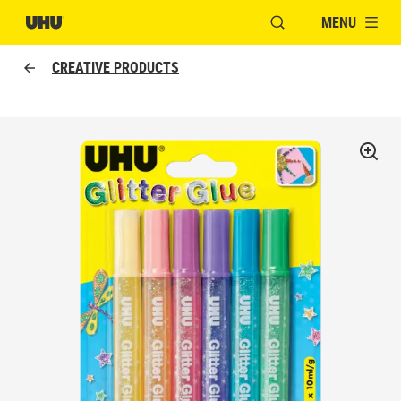
MENU
OPEN MODAL WINDO
CREATIVE PRODUCTS