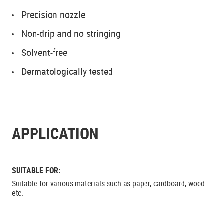
Precision nozzle
Non-drip and no stringing
Solvent-free
Dermatologically tested
APPLICATION
SUITABLE FOR:
Suitable for various materials such as paper, cardboard, wood
etc.