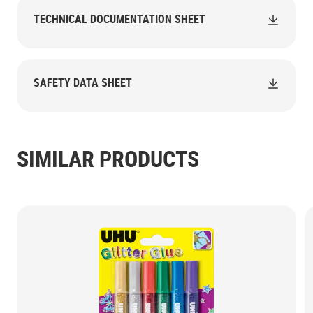
TECHNICAL DOCUMENTATION SHEET
SAFETY DATA SHEET
SIMILAR PRODUCTS