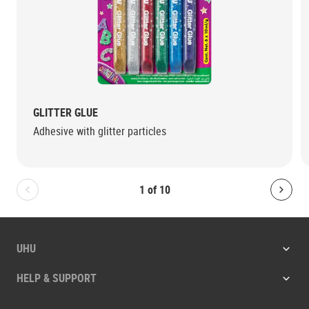
GLITTER GLUE
Adhesive with glitter particles
1
of
10
Bolton.General.PreviousSlide
Bolt
UHU
HELP & SUPPORT