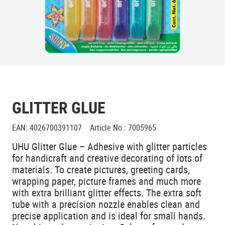
GLITTER GLUE
EAN
:
4026700391107
Article No.
:
7005965
UHU Glitter Glue – Adhesive with glitter particles
for handicraft and creative decorating of lots of
materials. To create pictures, greeting cards,
wrapping paper, picture frames and much more
with extra brilliant glitter effects. The extra soft
tube with a precision nozzle enables clean and
precise application and is ideal for small hands.