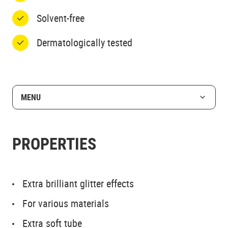
Solvent-free
Dermatologically tested
MENU
PROPERTIES
Extra brilliant glitter effects
For various materials
Extra soft tube