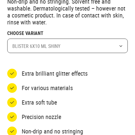
Non-drip and no stringing. Solvent free and
washable. Dermatologically tested – however not
a cosmetic product. In case of contact with skin,
rinse with water.
CHOOSE VARIANT
BLISTER 6X10 ML SHINY
Extra brilliant glitter effects
For various materials
Extra soft tube
Precision nozzle
Non-drip and no stringing