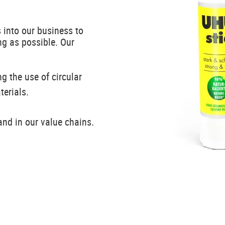
 into our business to
ng as possible. Our
g the use of circular
terials.
nd in our value chains.