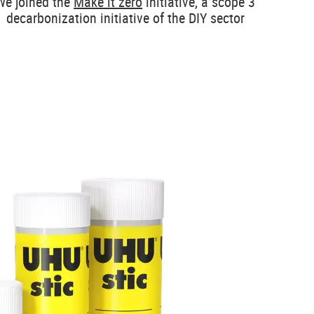
We joined the
Make it zero
initiative, a scope 3
decarbonization initiative of the DIY sector