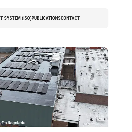
 SYSTEM (ISO)
PUBLICATIONS
CONTACT