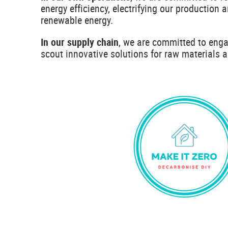
energy efficiency, electrifying our production 
renewable energy.
In our supply chain
, we are committed to enga
scout innovative solutions for raw materials 