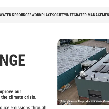
WATER RESOURCES
WORKPLACE
SOCIETY
INTEGRATED MANAGEMENT
ANGE
improve our
he climate crisis.
educe emissions through