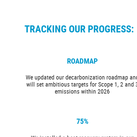
TRACKING OUR PROGRESS:
ROADMAP
We updated our decarbonization roadmap an
will set ambitious targets for Scope 1, 2 and 
emissions within 2026
75%