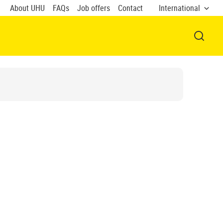
About UHU
FAQs
Job offers
Contact
International
OPEN 