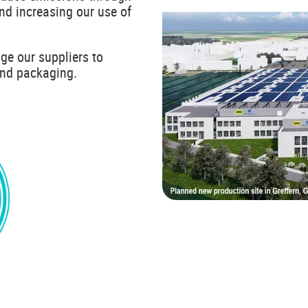
and increasing our use of
ge our suppliers to
and packaging.