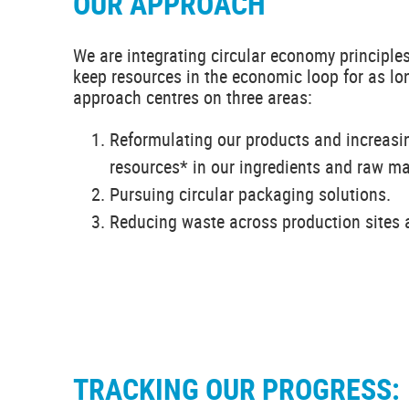
OUR APPROACH
We are integrating circular economy principles
keep resources in the economic loop for as lo
approach centres on three areas:
Reformulating our products and increasin
resources* in our ingredients and raw ma
Pursuing circular packaging solutions.
Reducing waste across production sites a
TRACKING OUR PROGRESS: