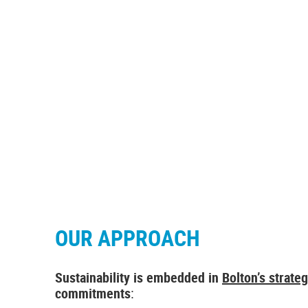
SUSTAINABILITY
Our approach to sustainability
OUR APPROACH
Sustainability is embedded in
Bolton’s strate
commitments
: