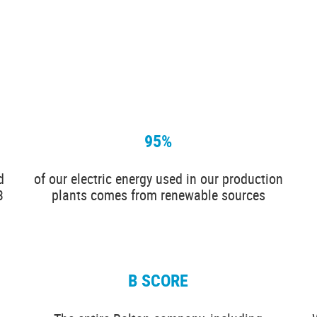
95%
d
of our electric energy used in our production
3
plants comes from renewable sources
B SCORE