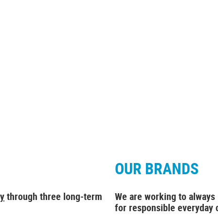
OUR BRANDS
gy
through
three long-term
We are working to always
for responsible everyday 