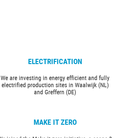
ELECTRIFICATION
We are investing in energy efficient and fully
electrified production sites in Waalwijk (NL)
and Greffern (DE)
MAKE IT ZERO