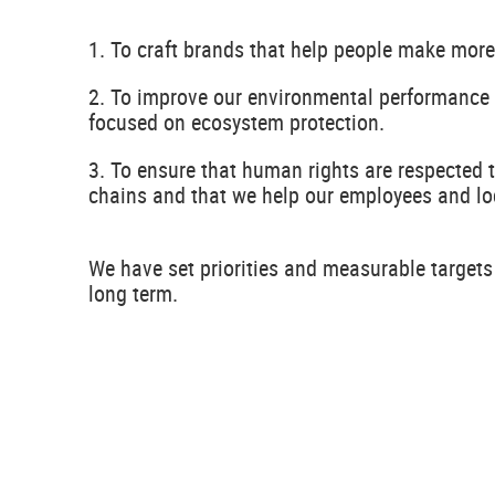
1. To craft brands that help people make more
2. To improve our environmental performance 
focused on ecosystem protection.
3. To ensure that human rights are respected 
chains and that we help our employees and lo
We have set priorities and measurable targets
long term.