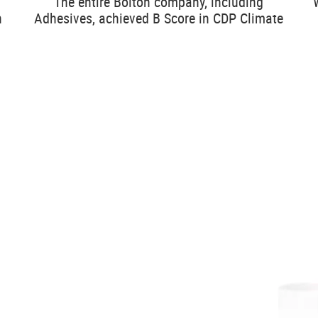
The entire Bolton company, including
n
Adhesives, achieved B Score in CDP Climate