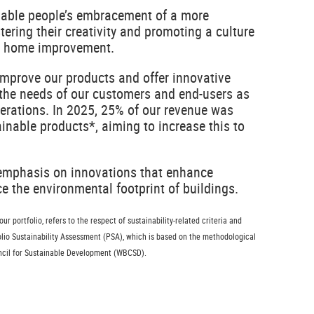
nable people’s embracement of a more
stering their creativity and promoting a culture
nd home improvement.
improve our products and offer innovative
 the needs of our customers and end-users as
nerations. In 2025, 25% of our revenue was
nable products*, aiming to increase this to
 emphasis on innovations that enhance
 the environmental footprint of buildings.
r portfolio, refers to the respect of sustainability-related criteria and
folio Sustainability Assessment (PSA), which is based on the methodological
ncil for Sustainable Development (WBCSD).