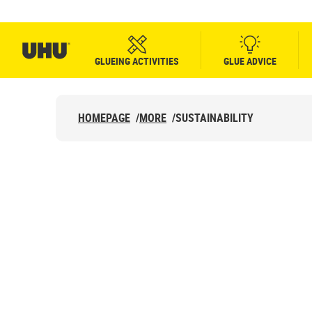
GLUEING ACTIVITIES
GLUE ADVICE
HOMEPAGE
/
MORE
/
SUSTAINABILITY