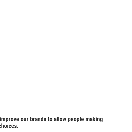
 improve our brands to allow people making
choices.