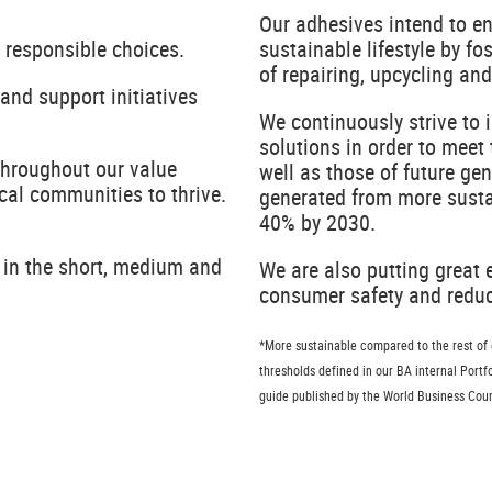
Our adhesives intend to e
 responsible choices.
sustainable lifestyle by fo
of repairing, upcycling a
and support initiatives
We continuously strive to 
solutions in order to meet
throughout our value
well as those of future ge
cal communities to thrive.
generated from more sustai
40% by 2030.
 in the short, medium and
We are also putting great
consumer safety and reduce
*More sustainable compared to the rest of ou
thresholds defined in our BA internal Port
guide published by the World Business Cou