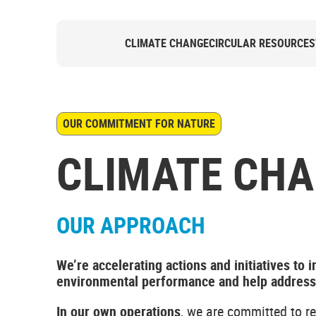
CLIMATE CHANGE
CIRCULAR RESOURCES
OUR COMMITMENT FOR NATURE
CLIMATE CH
OUR APPROACH
We’re accelerating actions and initiatives to 
environmental performance and help address t
In our own operations
, we are committed to r