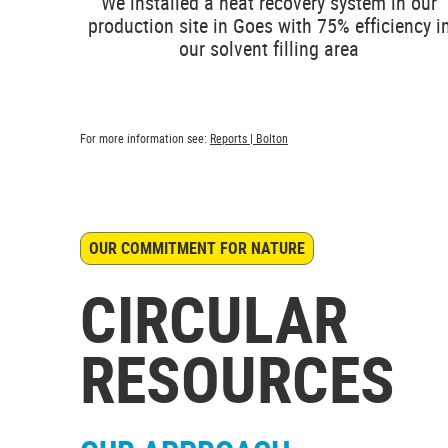
We installed a heat recovery system in our
production site in Goes with 75% efficiency i
our solvent filling area
For more information see:
Reports | Bolton
OUR COMMITMENT FOR NATURE
CIRCULAR
RESOURCES