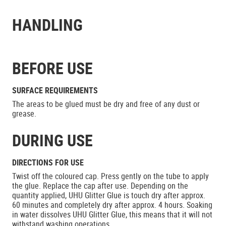
HANDLING
BEFORE USE
SURFACE REQUIREMENTS
The areas to be glued must be dry and free of any dust or
grease.
DURING USE
DIRECTIONS FOR USE
Twist off the coloured cap. Press gently on the tube to apply
the glue. Replace the cap after use. Depending on the
quantity applied, UHU Glitter Glue is touch dry after approx.
60 minutes and completely dry after approx. 4 hours. Soaking
in water dissolves UHU Glitter Glue, this means that it will not
withstand washing operations.