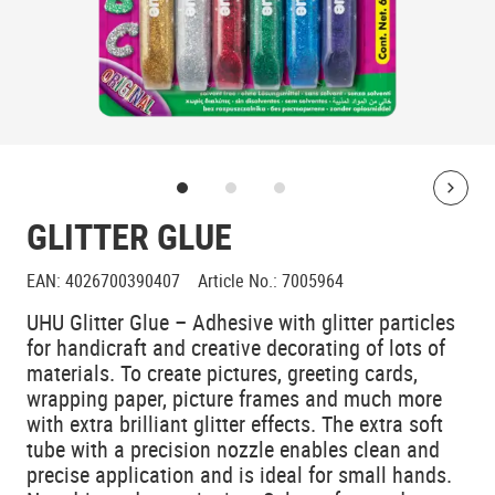
Bolt
GLITTER GLUE
EAN
:
4026700390407
Article No.
:
7005964
UHU Glitter Glue – Adhesive with glitter particles
for handicraft and creative decorating of lots of
materials. To create pictures, greeting cards,
wrapping paper, picture frames and much more
with extra brilliant glitter effects. The extra soft
tube with a precision nozzle enables clean and
precise application and is ideal for small hands.