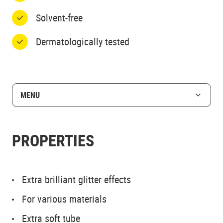
Solvent-free
Dermatologically tested
MENU
PROPERTIES
Extra brilliant glitter effects
For various materials
Extra soft tube