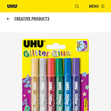
MENU
OPEN MODAL WINDO
CREATIVE PRODUCTS