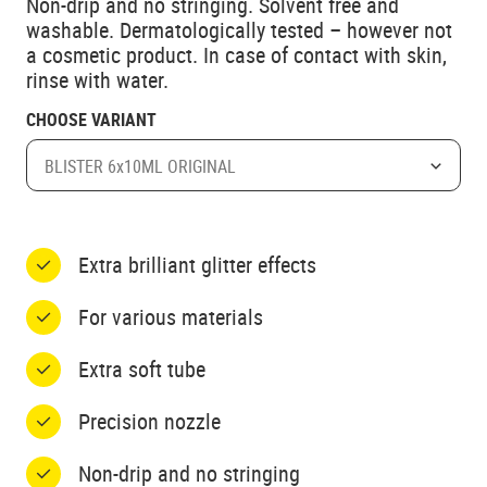
Non-drip and no stringing. Solvent free and
washable. Dermatologically tested – however not
a cosmetic product. In case of contact with skin,
rinse with water.
CHOOSE VARIANT
BLISTER 6x10ML ORIGINAL
Extra brilliant glitter effects
For various materials
Extra soft tube
Precision nozzle
Non-drip and no stringing