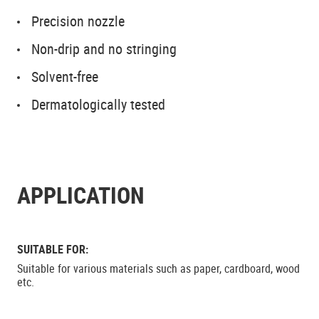
Precision nozzle
Non-drip and no stringing
Solvent-free
Dermatologically tested
APPLICATION
SUITABLE FOR:
Suitable for various materials such as paper, cardboard, wood
etc.