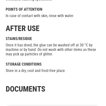
POINTS OF ATTENTION
In case of contact with skin, rinse with water.
AFTER USE
STAINS/RESIDUE
Once it has dried, the glue can be washed off at 30 °C by
machine or by hand. Do not wash with other items as these
may pick up particles of glitter.
STORAGE CONDITIONS
Store in a dry, cool and frost-free place.
DOCUMENTS