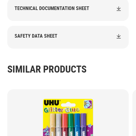
TECHNICAL DOCUMENTATION SHEET
SAFETY DATA SHEET
SIMILAR PRODUCTS