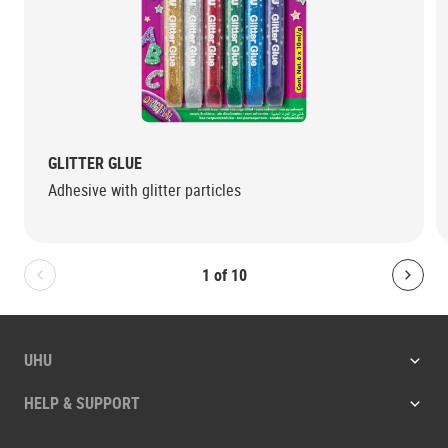
GLITTER GLUE
Adhesive with glitter particles
1
of
10
Bolton.General.PreviousSlide
Bolt
UHU
HELP & SUPPORT