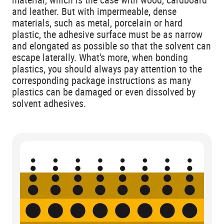
and leather. But with impermeable, dense
materials, such as metal, porcelain or hard
plastic, the adhesive surface must be as narrow
and elongated as possible so that the solvent can
escape laterally. What's more, when bonding
plastics, you should always pay attention to the
corresponding package instructions as many
plastics can be damaged or even dissolved by
solvent adhesives.