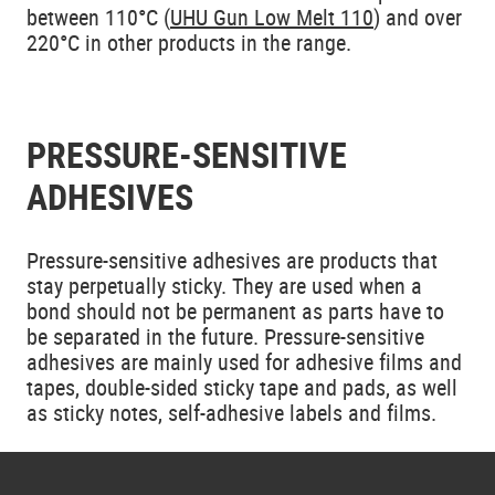
between 110°C (
UHU Gun Low Melt 110
) and over
220°C in other products in the range.
PRESSURE-SENSITIVE
ADHESIVES
Pressure-sensitive adhesives are products that
stay perpetually sticky. They are used when a
bond should not be permanent as parts have to
be separated in the future. Pressure-sensitive
adhesives are mainly used for adhesive films and
tapes, double-sided sticky tape and pads, as well
as sticky notes, self-adhesive labels and films.