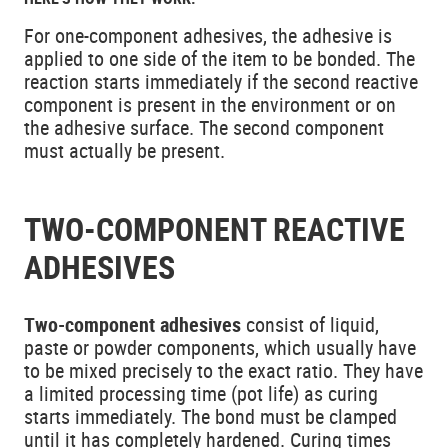
For one-component adhesives, the adhesive is
applied to one side of the item to be bonded. The
reaction starts immediately if the second reactive
component is present in the environment or on
the adhesive surface. The second component
must actually be present.
TWO-COMPONENT REACTIVE
ADHESIVES
Two-component adhesives
consist of liquid,
paste or powder components, which usually have
to be mixed precisely to the exact ratio. They have
a limited processing time (pot life) as curing
starts immediately. The bond must be clamped
until it has completely hardened. Curing times