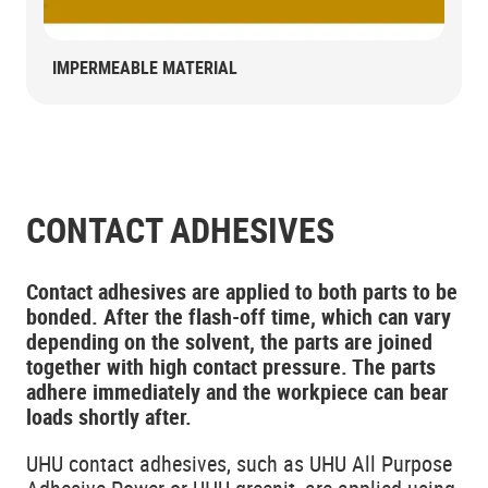
IMPERMEABLE MATERIAL
CONTACT ADHESIVES
Contact adhesives are applied to both parts to be
bonded. After the flash-off time, which can vary
depending on the solvent, the parts are joined
together with high contact pressure. The parts
adhere immediately and the workpiece can bear
loads shortly after.
UHU contact adhesives, such as UHU All Purpose