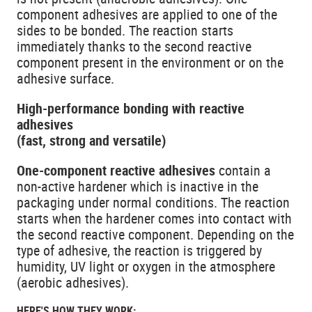
component adhesives are applied to one of the
sides to be bonded. The reaction starts
immediately thanks to the second reactive
component present in the environment or on the
adhesive surface.
High-performance bonding with reactive
adhesives
(fast, strong and versatile)
One-component reactive adhesives
contain a
non-active hardener which is inactive in the
packaging under normal conditions. The reaction
starts when the hardener comes into contact with
the second reactive component. Depending on the
type of adhesive, the reaction is triggered by
humidity, UV light or oxygen in the atmosphere
(aerobic adhesives).
HERE'S HOW THEY WORK: