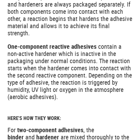
and hardeners are always packaged separately. If
both components come into contact with each
other, a reaction begins that hardens the adhesive
material and allows it to achieve its final
strength.
One-component reactive adhesives
contain a
non-active hardener which is inactive in the
packaging under normal conditions. The reaction
starts when the hardener comes into contact with
the second reactive component. Depending on the
type of adhesive, the reaction is triggered by
humidity, UV light or oxygen in the atmosphere
(aerobic adhesives).
HERE'S HOW THEY WORK:
For
two-component adhesives
, the
binder
and
hardener
are mixed thoroughly to the