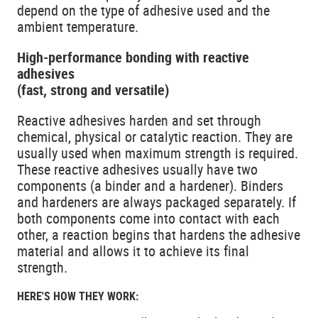
depend on the type of adhesive used and the
ambient temperature.
High-performance bonding with reactive
adhesives
(fast, strong and versatile)
Reactive adhesives harden and set through
chemical, physical or catalytic reaction. They are
usually used when maximum strength is required.
These reactive adhesives usually have two
components (a binder and a hardener). Binders
and hardeners are always packaged separately. If
both components come into contact with each
other, a reaction begins that hardens the adhesive
material and allows it to achieve its final
strength.
HERE'S HOW THEY WORK: