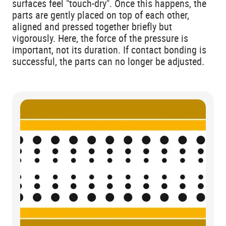
surfaces feel "touch-dry". Once this happens, the
parts are gently placed on top of each other,
aligned and pressed together briefly but
vigorously. Here, the force of the pressure is
important, not its duration. If contact bonding is
successful, the parts can no longer be adjusted.