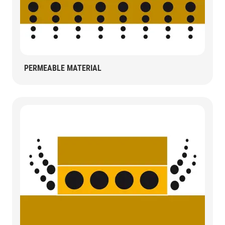
PERMEABLE MATERIAL