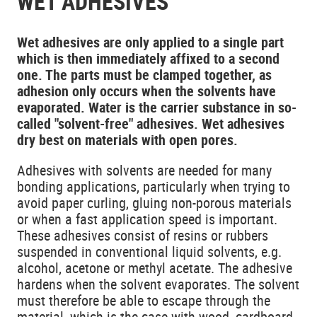
WET ADHESIVES
Wet adhesives are only applied to a single part
which is then immediately affixed to a second
one. The parts must be clamped together, as
adhesion only occurs when the solvents have
evaporated. Water is the carrier substance in so-
called "solvent-free" adhesives. Wet adhesives
dry best on materials with open pores.
Adhesives with solvents are needed for many
bonding applications, particularly when trying to
avoid paper curling, gluing non-porous materials
or when a fast application speed is important.
These adhesives consist of resins or rubbers
suspended in conventional liquid solvents, e.g.
alcohol, acetone or methyl acetate. The adhesive
hardens when the solvent evaporates. The solvent
must therefore be able to escape through the
material, which is the case with wood, cardboard