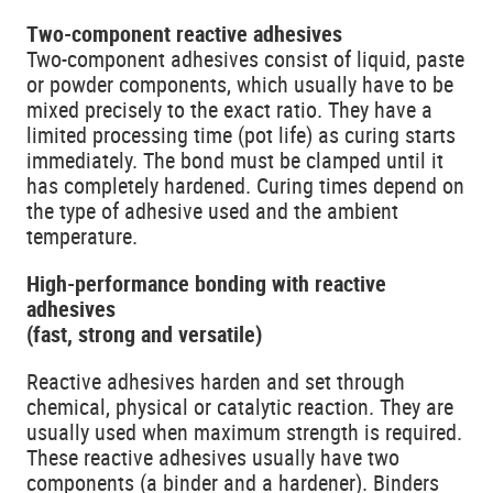
Two-component reactive adhesives
Two-component adhesives consist of liquid, paste
or powder components, which usually have to be
mixed precisely to the exact ratio. They have a
limited processing time (pot life) as curing starts
immediately. The bond must be clamped until it
has completely hardened. Curing times depend on
the type of adhesive used and the ambient
temperature.
High-performance bonding with reactive
adhesives
(fast, strong and versatile)
Reactive adhesives harden and set through
chemical, physical or catalytic reaction. They are
usually used when maximum strength is required.
These reactive adhesives usually have two
components (a binder and a hardener). Binders