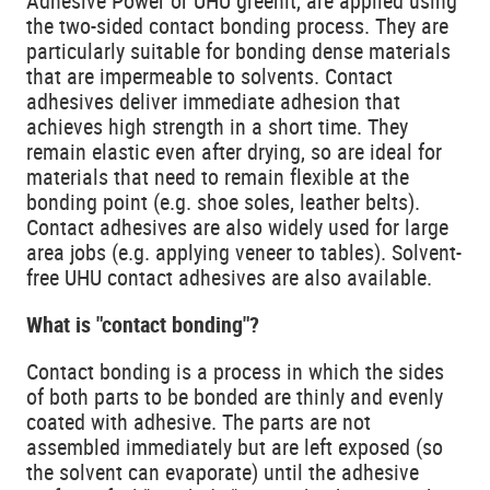
Adhesive Power or UHU greenit, are applied using
the two-sided contact bonding process. They are
particularly suitable for bonding dense materials
that are impermeable to solvents. Contact
adhesives deliver immediate adhesion that
achieves high strength in a short time. They
remain elastic even after drying, so are ideal for
materials that need to remain flexible at the
bonding point (e.g. shoe soles, leather belts).
Contact adhesives are also widely used for large
area jobs (e.g. applying veneer to tables). Solvent-
free UHU contact adhesives are also available.
What is "contact bonding"?
Contact bonding is a process in which the sides
of both parts to be bonded are thinly and evenly
coated with adhesive. The parts are not
assembled immediately but are left exposed (so
the solvent can evaporate) until the adhesive