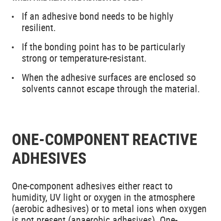
If an adhesive bond needs to be highly
resilient.
If the bonding point has to be particularly
strong or temperature-resistant.
When the adhesive surfaces are enclosed so
solvents cannot escape through the material.
ONE-COMPONENT REACTIVE
ADHESIVES
One-component adhesives either react to
humidity, UV light or oxygen in the atmosphere
(aerobic adhesives) or to metal ions when oxygen
is not present (anaerobic adhesives). One-