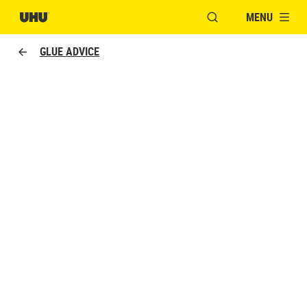
MENU
OPEN MODAL WINDO
GLUE ADVICE
TYPES OF ADHESIVES
The complete UHU range.