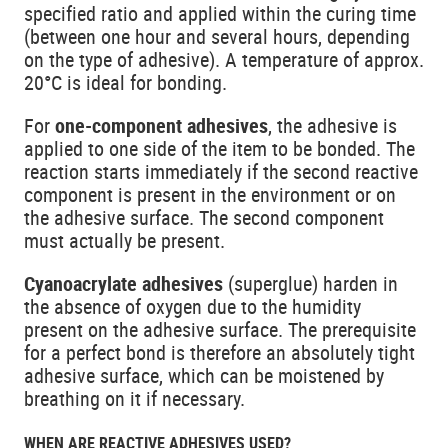
specified ratio and applied within the curing time
(between one hour and several hours, depending
on the type of adhesive). A temperature of approx.
20°C is ideal for bonding.
For
one-component adhesives
, the adhesive is
applied to one side of the item to be bonded. The
reaction starts immediately if the second reactive
component is present in the environment or on
the adhesive surface. The second component
must actually be present.
Cyanoacrylate adhesives
(superglue) harden in
the absence of oxygen due to the humidity
present on the adhesive surface. The prerequisite
for a perfect bond is therefore an absolutely tight
adhesive surface, which can be moistened by
breathing on it if necessary.
WHEN ARE REACTIVE ADHESIVES USED?