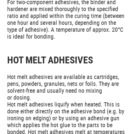
For two-component adhesives, the binder and
hardener are mixed thoroughly to the specified
ratio and applied within the curing time (between
one hour and several hours, depending on the
type of adhesive). A temperature of approx. 20°C
is ideal for bonding.
HOT MELT ADHESIVES
Hot melt adhesives are available as cartridges,
pens, powders, granules, nets or foils. They are
solvent-free and usually need no mixing
or dosing.
Hot melt adhesives liquify when heated. This is
done either directly on the adhesive bond (e.g. by
ironing on edging) or by using an adhesive gun
which applies the hot glue to the parts to be
bonded. Hot melt adhesives melt at temperatures