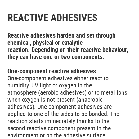
REACTIVE ADHESIVES
Reactive adhesives harden and set through
chemical, physical or catalytic
reaction. Depending on their reactive behaviour,
they can have one or two components.
One-component reactive adhesives
One-component adhesives either react to
humidity, UV light or oxygen in the
atmosphere (aerobic adhesives) or to metal ions
when oxygen is not present (anaerobic
adhesives). One-component adhesives are
applied to one of the sides to be bonded. The
reaction starts immediately thanks to the
second reactive component present in the
environment or on the adhesive surface.