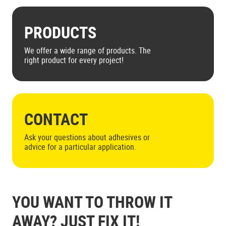
PRODUCTS
We offer a wide range of products. The
right product for every project!
CONTACT
Ask your questions about adhesives or
advice for a particular application.
YOU WANT TO THROW IT
AWAY? JUST FIX IT!