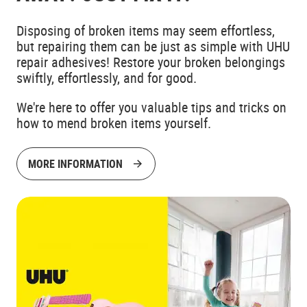
Disposing of broken items may seem effortless,
but repairing them can be just as simple with UHU
repair adhesives! Restore your broken belongings
swiftly, effortlessly, and for good.
We're here to offer you valuable tips and tricks on
how to mend broken items yourself.
MORE INFORMATION