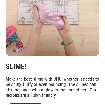
SLIME!
Make the best slime with UHU, whether it needs to
be shiny, fluffy or even bouncing. The slimes can
also be made with a glow-in-the-dark effect. Our
recipes are all skin friendly.