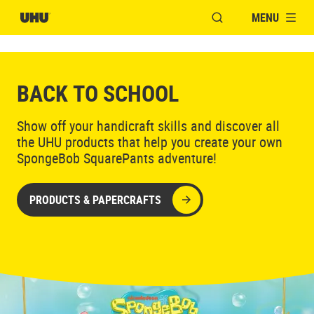
MENU
OPEN MODAL WINDO
BACK TO SCHOOL
Show off your handicraft skills and discover all
the UHU products that help you create your own
SpongeBob SquarePants adventure!
PRODUCTS & PAPERCRAFTS