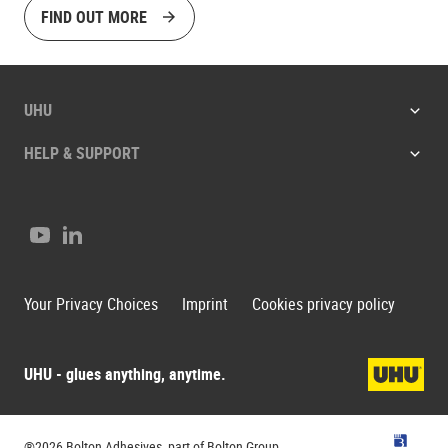
FIND OUT MORE
UHU
HELP & SUPPORT
Youtube
LinkedIn
Your Privacy Choices
Imprint
Cookies privacy policy
UHU - glues anything, anytime.
UHU
®2026 Bolton Adhesives, part of Bolton Group