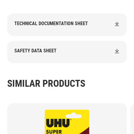
TECHNICAL DOCUMENTATION SHEET
SAFETY DATA SHEET
SIMILAR PRODUCTS