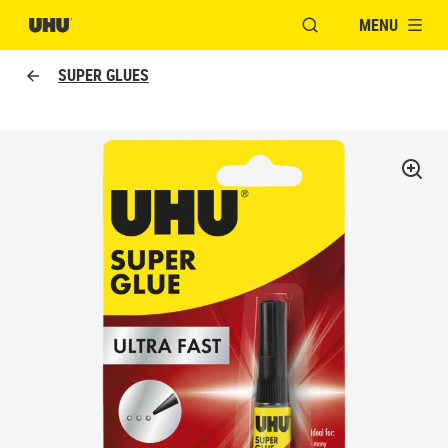
MENU
OPEN MODAL WINDO
SUPER GLUES