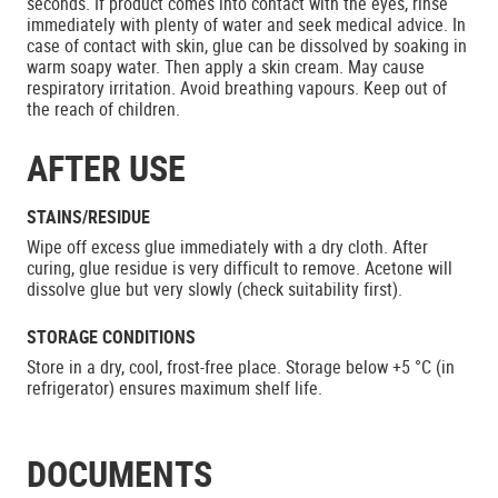
seconds. If product comes into contact with the eyes, rinse
immediately with plenty of water and seek medical advice. In
case of contact with skin, glue can be dissolved by soaking in
warm soapy water. Then apply a skin cream. May cause
respiratory irritation. Avoid breathing vapours. Keep out of
the reach of children.
AFTER USE
STAINS/RESIDUE
Wipe off excess glue immediately with a dry cloth. After
curing, glue residue is very difficult to remove. Acetone will
dissolve glue but very slowly (check suitability first).
STORAGE CONDITIONS
Store in a dry, cool, frost-free place. Storage below +5 °C (in
refrigerator) ensures maximum shelf life.
DOCUMENTS