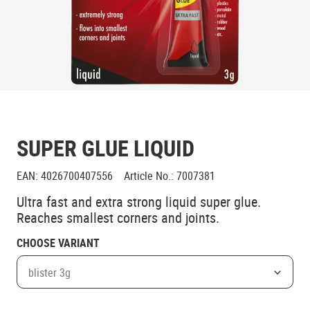
SUPER GLUE LIQUID
EAN
:
4026700407556
Article No.
:
7007381
Ultra fast and extra strong liquid super glue.
Reaches smallest corners and joints.
CHOOSE VARIANT
blister 3g