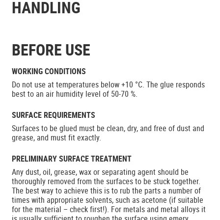
HANDLING
BEFORE USE
WORKING CONDITIONS
Do not use at temperatures below +10 °C. The glue responds
best to an air humidity level of 50-70 %.
SURFACE REQUIREMENTS
Surfaces to be glued must be clean, dry, and free of dust and
grease, and must fit exactly.
PRELIMINARY SURFACE TREATMENT
Any dust, oil, grease, wax or separating agent should be
thoroughly removed from the surfaces to be stuck together.
The best way to achieve this is to rub the parts a number of
times with appropriate solvents, such as acetone (if suitable
for the material – check first!). For metals and metal alloys it
is usually sufficient to roughen the surface using emery