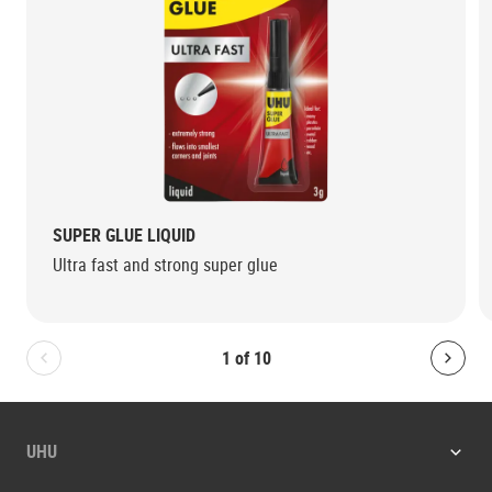
SUPER GLUE LIQUID
Ultra fast and strong super glue
1
of
10
Bolton.General.PreviousSlide
Bolt
UHU