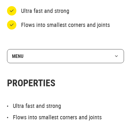
Ultra fast and strong
Flows into smallest corners and joints
MENU
PROPERTIES
Ultra fast and strong
Flows into smallest corners and joints