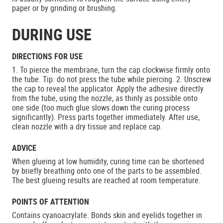
paper or by grinding or brushing.
DURING USE
DIRECTIONS FOR USE
1. To pierce the membrane, turn the cap clockwise firmly onto
the tube. Tip: do not press the tube while piercing. 2. Unscrew
the cap to reveal the applicator. Apply the adhesive directly
from the tube, using the nozzle, as thinly as possible onto
one side (too much glue slows down the curing process
significantly). Press parts together immediately. After use,
clean nozzle with a dry tissue and replace cap.
ADVICE
When glueing at low humidity, curing time can be shortened
by briefly breathing onto one of the parts to be assembled.
The best glueing results are reached at room temperature.
POINTS OF ATTENTION
Contains cyanoacrylate. Bonds skin and eyelids together in