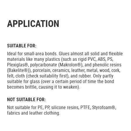
APPLICATION
SUITABLE FOR:
Ideal for small-area bonds. Glues almost all solid and flexible
materials like many plastics (such as rigid PVC, ABS, PS,
Plexiglas®, polycarbonate (Makrolon®), and phenolic resins
(Bakelite®)), porcelain, ceramics, leather, metal, wood, cork,
felt, cloth (check suitability first), and rubber. Only partly
suitable for glass (over a certain period of time the bond
becomes brittle, causing it to weaken).
NOT SUITABLE FOR:
Not suitable for PE, PP, silicone resins, PTFE, Styrofoam®,
fabrics and leather clothing.