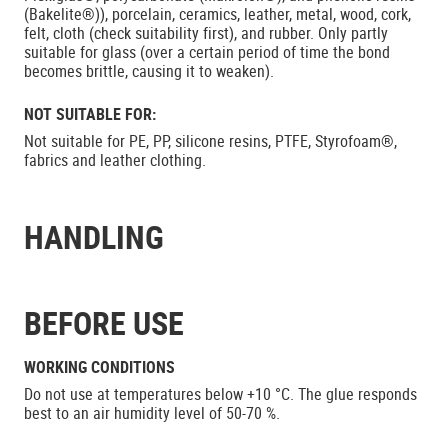
(Bakelite®)), porcelain, ceramics, leather, metal, wood, cork,
felt, cloth (check suitability first), and rubber. Only partly
suitable for glass (over a certain period of time the bond
becomes brittle, causing it to weaken).
NOT SUITABLE FOR:
Not suitable for PE, PP, silicone resins, PTFE, Styrofoam®,
fabrics and leather clothing.
HANDLING
BEFORE USE
WORKING CONDITIONS
Do not use at temperatures below +10 °C. The glue responds
best to an air humidity level of 50-70 %.