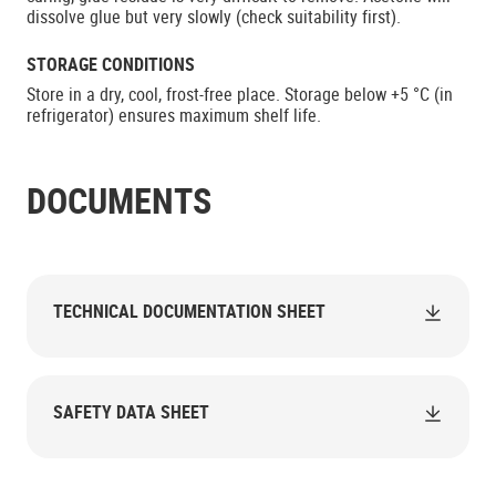
dissolve glue but very slowly (check suitability first).
STORAGE CONDITIONS
Store in a dry, cool, frost-free place. Storage below +5 °C (in
refrigerator) ensures maximum shelf life.
DOCUMENTS
TECHNICAL DOCUMENTATION SHEET
SAFETY DATA SHEET