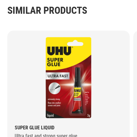
SIMILAR PRODUCTS
SUPER GLUE LIQUID
Ultra fast and strong super glue