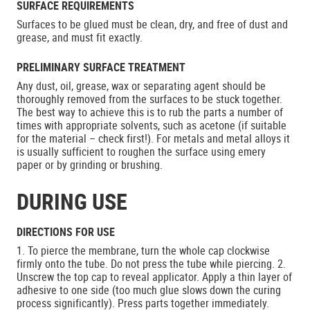
SURFACE REQUIREMENTS
Surfaces to be glued must be clean, dry, and free of dust and
grease, and must fit exactly.
PRELIMINARY SURFACE TREATMENT
Any dust, oil, grease, wax or separating agent should be
thoroughly removed from the surfaces to be stuck together.
The best way to achieve this is to rub the parts a number of
times with appropriate solvents, such as acetone (if suitable
for the material – check first!). For metals and metal alloys it
is usually sufficient to roughen the surface using emery
paper or by grinding or brushing.
DURING USE
DIRECTIONS FOR USE
1. To pierce the membrane, turn the whole cap clockwise
firmly onto the tube. Do not press the tube while piercing. 2.
Unscrew the top cap to reveal applicator. Apply a thin layer of
adhesive to one side (too much glue slows down the curing
process significantly). Press parts together immediately.