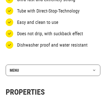
Tube with Direct-Stop-Technology
Easy and clean to use
Does not drip, with suckback effect
Dishwasher proof and water resistant
MENU
PROPERTIES