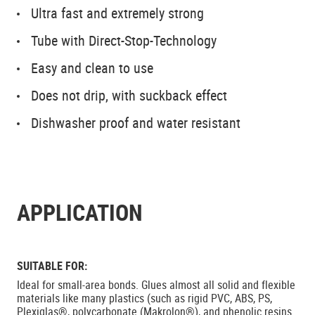
Ultra fast and extremely strong
Tube with Direct-Stop-Technology
Easy and clean to use
Does not drip, with suckback effect
Dishwasher proof and water resistant
APPLICATION
SUITABLE FOR:
Ideal for small-area bonds. Glues almost all solid and flexible
materials like many plastics (such as rigid PVC, ABS, PS,
Plexiglas®, polycarbonate (Makrolon®), and phenolic resins