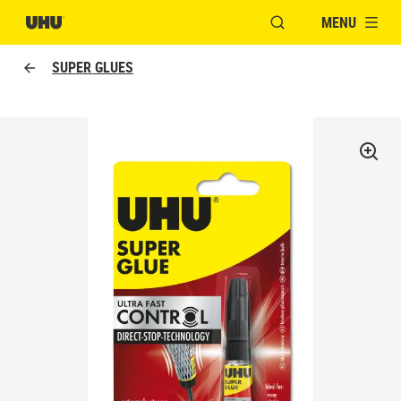
MENU
OPEN MODAL WINDO
SUPER GLUES