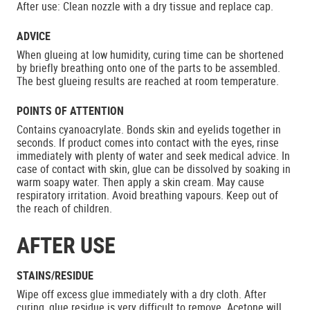
After use: Clean nozzle with a dry tissue and replace cap.
ADVICE
When glueing at low humidity, curing time can be shortened
by briefly breathing onto one of the parts to be assembled.
The best glueing results are reached at room temperature.
POINTS OF ATTENTION
Contains cyanoacrylate. Bonds skin and eyelids together in
seconds. If product comes into contact with the eyes, rinse
immediately with plenty of water and seek medical advice. In
case of contact with skin, glue can be dissolved by soaking in
warm soapy water. Then apply a skin cream. May cause
respiratory irritation. Avoid breathing vapours. Keep out of
the reach of children.
AFTER USE
STAINS/RESIDUE
Wipe off excess glue immediately with a dry cloth. After
curing, glue residue is very difficult to remove. Acetone will