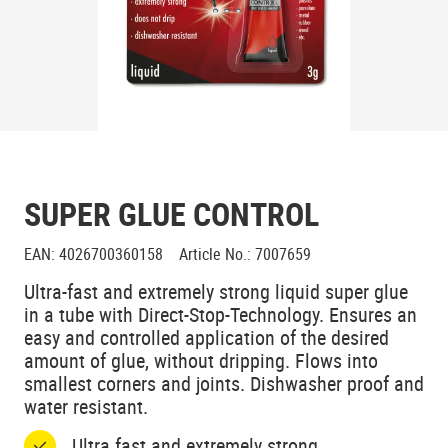
SUPER GLUE CONTROL
EAN
:
4026700360158
Article No.
:
7007659
Ultra-fast and extremely strong liquid super glue
in a tube with Direct-Stop-Technology. Ensures an
easy and controlled application of the desired
amount of glue, without dripping. Flows into
smallest corners and joints. Dishwasher proof and
water resistant.
Ultra fast and extremely strong