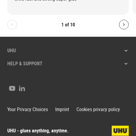
1
of
10
Bolton.General.PreviousSlide
Bolt
UHU
HELP & SUPPORT
Youtube
LinkedIn
Your Privacy Choices
Imprint
Cookies privacy policy
UHU - glues anything, anytime.