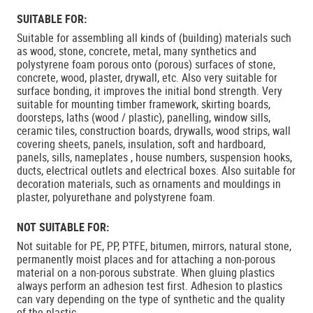
SUITABLE FOR:
Suitable for assembling all kinds of (building) materials such
as wood, stone, concrete, metal, many synthetics and
polystyrene foam porous onto (porous) surfaces of stone,
concrete, wood, plaster, drywall, etc. Also very suitable for
surface bonding, it improves the initial bond strength. Very
suitable for mounting timber framework, skirting boards,
doorsteps, laths (wood / plastic), panelling, window sills,
ceramic tiles, construction boards, drywalls, wood strips, wall
covering sheets, panels, insulation, soft and hardboard,
panels, sills, nameplates , house numbers, suspension hooks,
ducts, electrical outlets and electrical boxes. Also suitable for
decoration materials, such as ornaments and mouldings in
plaster, polyurethane and polystyrene foam.
NOT SUITABLE FOR:
Not suitable for PE, PP, PTFE, bitumen, mirrors, natural stone,
permanently moist places and for attaching a non-porous
material on a non-porous substrate. When gluing plastics
always perform an adhesion test first. Adhesion to plastics
can vary depending on the type of synthetic and the quality
of the plastic.