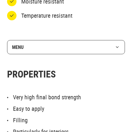
Moisture resistant
Temperature resistant
MENU
PROPERTIES
Very high final bond strength
Easy to apply
Filling
Particularly for interiors