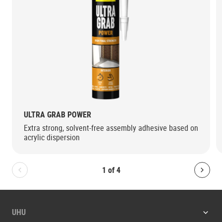
ULTRA GRAB POWER
Extra strong, solvent-free assembly adhesive based on
acrylic dispersion
1
of
4
Bolton.General.PreviousSlide
Bolt
UHU