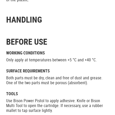
HANDLING
BEFORE USE
WORKING CONDITIONS
Only apply at temperatures between +5 °C and +40 °C.
SURFACE REQUIREMENTS
Both parts must be dry, clean and free of dust and grease.
One of the two parts must be porous (absorbent).
TOOLS
Use Bison Power Pistol to apply adhesive. Knife or Bison
Multi Tool to open the cartridge. If necessary, use a rubber
mallet to tap surface lightly.