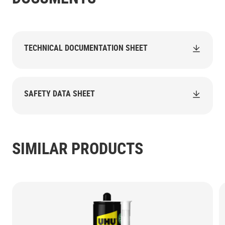
TECHNICAL DOCUMENTATION SHEET
SAFETY DATA SHEET
SIMILAR PRODUCTS