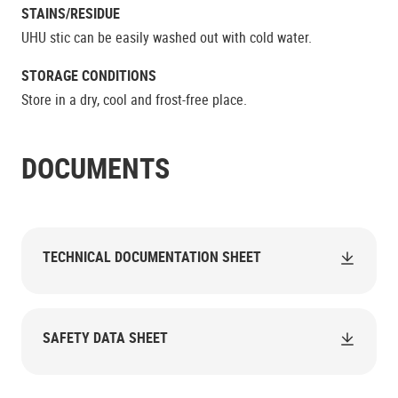
STAINS/RESIDUE
UHU stic can be easily washed out with cold water.
STORAGE CONDITIONS
Store in a dry, cool and frost-free place.
DOCUMENTS
TECHNICAL DOCUMENTATION SHEET
SAFETY DATA SHEET