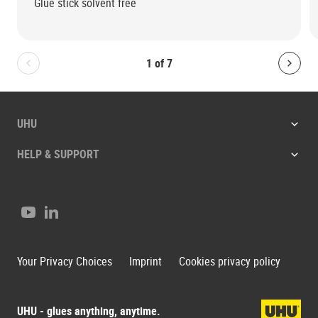
Glue stick solvent free
1
of
7
Bolton.General.PreviousSlide
Bolt
UHU
HELP & SUPPORT
Youtube
LinkedIn
Your Privacy Choices
Imprint
Cookies privacy policy
UHU - glues anything, anytime.