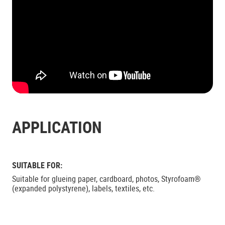
APPLICATION
SUITABLE FOR:
Suitable for glueing paper, cardboard, photos, Styrofoam®
(expanded polystyrene), labels, textiles, etc.