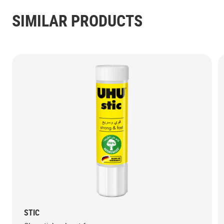
SIMILAR PRODUCTS
STIC