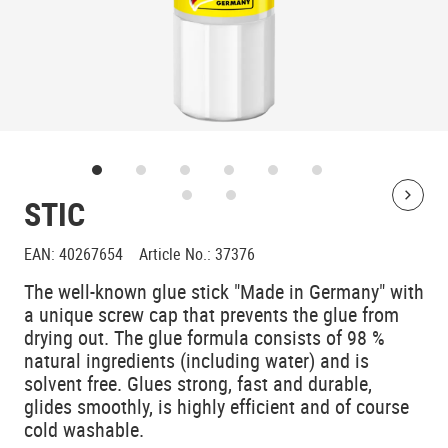
STIC
Bolt
EAN
:
40267654
Article No.
:
37376
The well-known glue stick "Made in Germany" with
a unique screw cap that prevents the glue from
drying out. The glue formula consists of 98 %
natural ingredients (including water) and is
solvent free. Glues strong, fast and durable,
glides smoothly, is highly efficient and of course
cold washable.