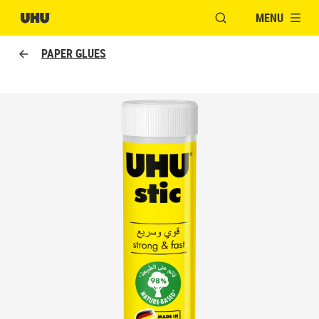
MENU
OPEN MODAL WINDO
PAPER GLUES