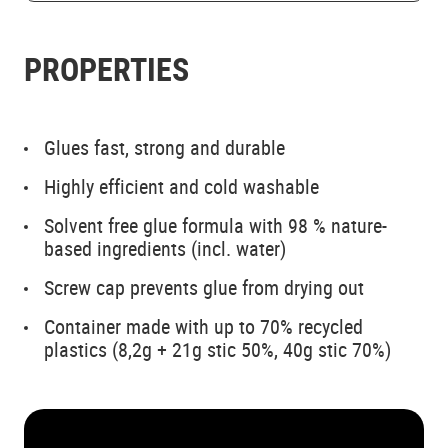
PROPERTIES
Glues fast, strong and durable
Highly efficient and cold washable
Solvent free glue formula with 98 % nature-
based ingredients (incl. water)
Screw cap prevents glue from drying out
Container made with up to 70% recycled
plastics (8,2g + 21g stic 50%, 40g stic 70%)