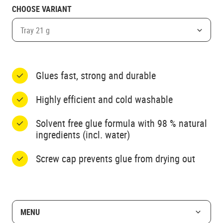
CHOOSE VARIANT
Tray 21 g
Glues fast, strong and durable
Highly efficient and cold washable
Solvent free glue formula with 98 % natural
ingredients (incl. water)
Screw cap prevents glue from drying out
MENU