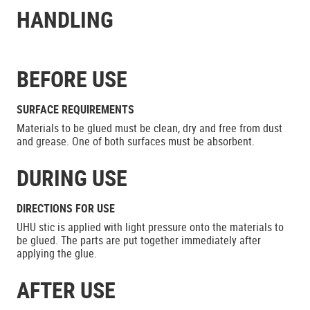
HANDLING
BEFORE USE
SURFACE REQUIREMENTS
Materials to be glued must be clean, dry and free from dust
and grease. One of both surfaces must be absorbent.
DURING USE
DIRECTIONS FOR USE
UHU stic is applied with light pressure onto the materials to
be glued. The parts are put together immediately after
applying the glue.
AFTER USE