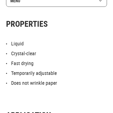
MENU
PROPERTIES
Liquid
Crystal-clear
Fast drying
Temporarily adjustable
Does not wrinkle paper