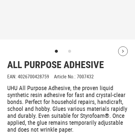
Bolt
ALL PURPOSE ADHESIVE
EAN
:
4026700428759
Article No.
:
7007432
UHU All Purpose Adhesive, the proven liquid
synthetic resin adhesive for fast and crystal-clear
bonds. Perfect for household repairs, handicraft,
school and hobby. Glues various materials rapidly
and durably. Even suitable for Styrofoam®. Once
applied, the glue remains temporarily adjustable
and does not wrinkle paper.