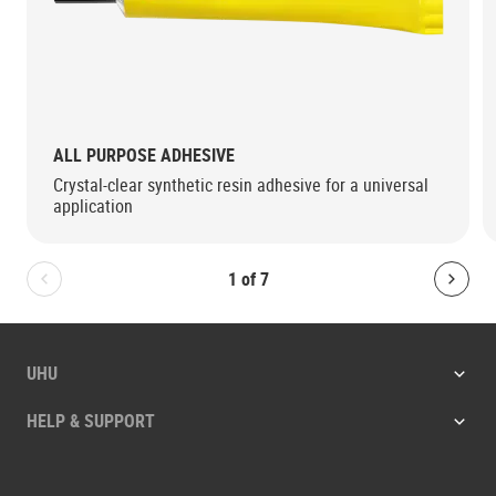
ALL PURPOSE ADHESIVE
Crystal-clear synthetic resin adhesive for a universal
application
1
of
7
Bolton.General.PreviousSlide
Bolt
UHU
HELP & SUPPORT