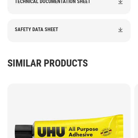
TECHNICAL DOCUMENTATION SHEET
SAFETY DATA SHEET
SIMILAR PRODUCTS