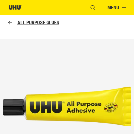
MENU
OPEN MODAL WINDO
ALL PURPOSE GLUES