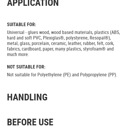
APPLICATION
SUITABLE FOR:
Universal - glues wood, wood based materials, plastics (ABS,
hard and soft PVC, Plexiglas®, polystyrene, Resopal®),
metal, glass, porcelain, ceramic, leather, rubber, felt, cork,
fabrics, cardboard, paper, many plastics, styrofoam® and
much more.
NOT SUITABLE FOR:
Not suitable for Polyethylene (PE) and Polypropylene (PP).
HANDLING
BEFORE USE