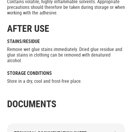
Contains volatile, highly inflammable solvents. Appropriate
precautions should therefore be taken during storage or when
working with the adhesive.
AFTER USE
STAINS/RESIDUE
Remove wet glue stains immediately. Dried glue residue and
glue stains in clothing can be removed with denatured
alcohol.
STORAGE CONDITIONS
Store in a dry, cool and frost-free place.
DOCUMENTS