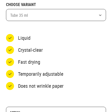
CHOOSE VARIANT
Tube 35 ml
Liquid
Crystal-clear
Fast drying
Temporarily adjustable
Does not wrinkle paper