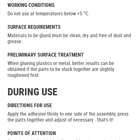
WORKING CONDITIONS
Do not use at temperatures below +5 °C.
SURFACE REQUIREMENTS
Materials to be glued must be clean, dry and free of dust and
grease.
PRELIMINARY SURFACE TREATMENT
When glueing plastics or metal, better results can be
obtained if the parts to be stuck together are slightly
roughened first.
DURING USE
DIRECTIONS FOR USE
Apply the adhesive thinly to one side of the assembly, press
the parts together and adjust of necessary - that's it!
POINTS OF ATTENTION