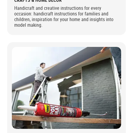
CRAFTS & HOME DECOR
Handicraft and creative instructions for every
occasion: handicraft instructions for families and
children, inspiration for your home and insights into
model making.