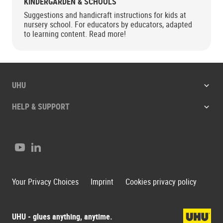
KINDERGARDEN & SCHOOLS
Suggestions and handicraft instructions for kids at
nursery school. For educators by educators, adapted
to learning content. Read more!
UHU
HELP & SUPPORT
Youtube
LinkedIn
Your Privacy Choices
Imprint
Cookies privacy policy
UHU - glues anything, anytime.