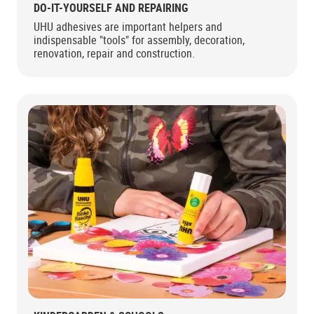
DO-IT-YOURSELF AND REPAIRING
UHU adhesives are important helpers and
indispensable "tools" for assembly, decoration,
renovation, repair and construction.