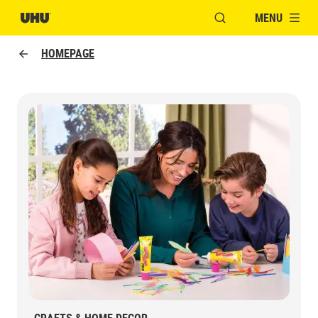
MENU
OPEN MODAL WINDO
HOMEPAGE