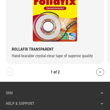
ROLLAFIX TRANSPARENT
Hand-tearable crystal-clear tape of superior quality
1
of
2
Bolton.General.PreviousSlide
Bolt
UHU
HELP & SUPPORT