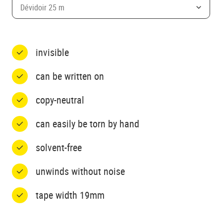
Dévidoir 25 m
invisible
can be written on
copy-neutral
can easily be torn by hand
solvent-free
unwinds without noise
tape width 19mm