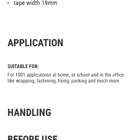
tape width 19mm
APPLICATION
SUITABLE FOR:
For 1001 applications at home, at school and in the office -
like wrapping, fastening, fixing, packing and much more.
HANDLING
BEFORE USE