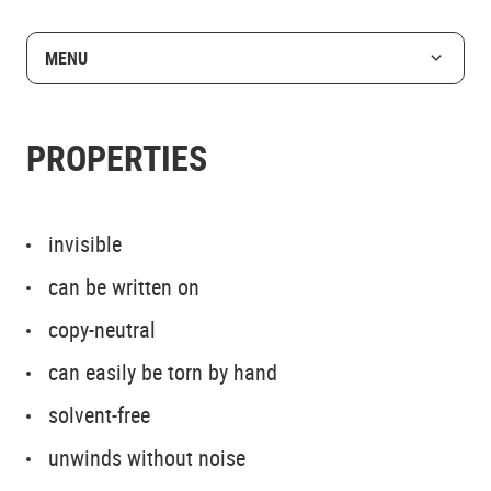
MENU
PROPERTIES
invisible
can be written on
copy-neutral
can easily be torn by hand
solvent-free
unwinds without noise