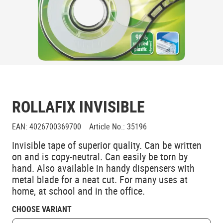
ROLLAFIX INVISIBLE
EAN
:
4026700369700
Article No.
:
35196
Invisible tape of superior quality. Can be written
on and is copy-neutral. Can easily be torn by
hand. Also available in handy dispensers with
metal blade for a neat cut. For many uses at
home, at school and in the office.
CHOOSE VARIANT