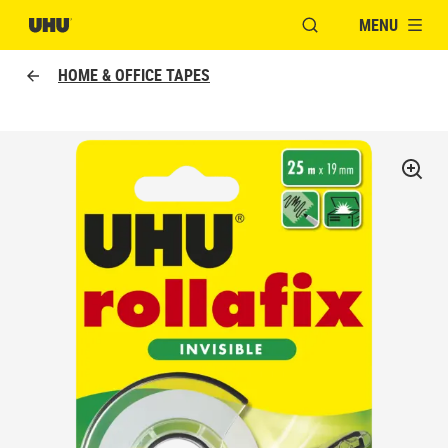
MENU
OPEN MODAL WINDO
HOME & OFFICE TAPES