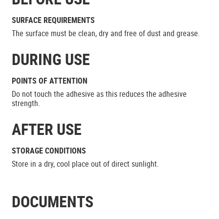
SURFACE REQUIREMENTS
The surface must be clean, dry and free of dust and grease.
DURING USE
POINTS OF ATTENTION
Do not touch the adhesive as this reduces the adhesive
strength.
AFTER USE
STORAGE CONDITIONS
Store in a dry, cool place out of direct sunlight.
DOCUMENTS