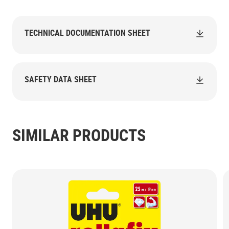
TECHNICAL DOCUMENTATION SHEET
SAFETY DATA SHEET
SIMILAR PRODUCTS